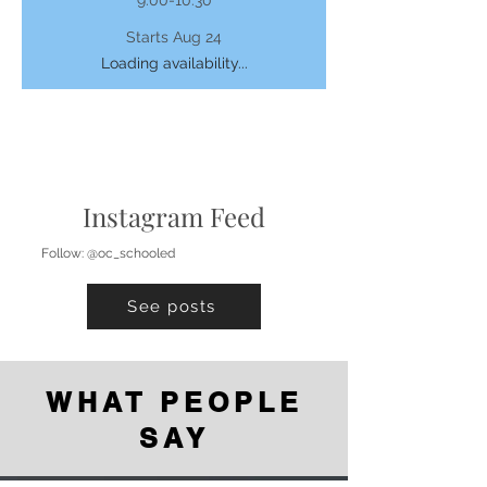
Starts Aug 24
Loading availability...
Instagram Feed
Follow: @oc_schooled
See posts
WHAT PEOPLE
SAY