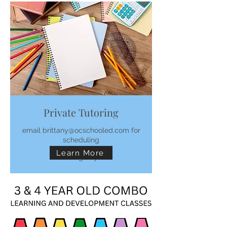
Private Tutoring
email brittany@ocschooled.com for
scheduling
Learn More
Loading days...