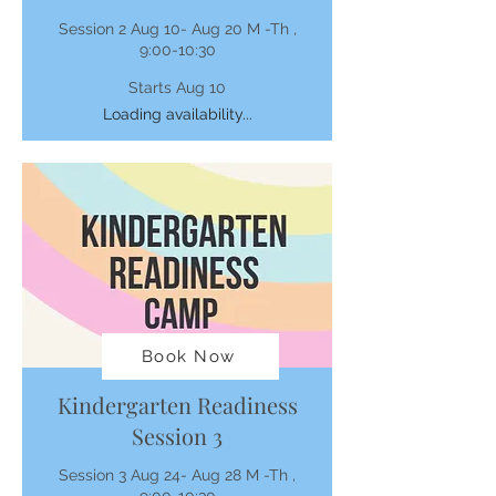
Session 2 Aug 10- Aug 20 M -Th ,
9:00-10:30
Starts Aug 10
Loading availability...
Book Now
Kindergarten Readiness
Session 3
Session 3 Aug 24- Aug 28 M -Th ,
9:00-10:30