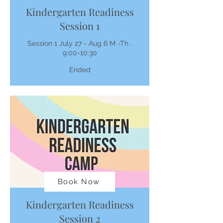
Kindergarten Readiness
Session 1
Session 1 July 27 - Aug 6 M -Th ,
9:00-10:30
Ended
Book Now
Kindergarten Readiness
Session 2