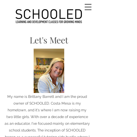
Let's Meet
My name is Brittany Barrett and I am the proud
owner of SCHOOLED. Costa Mesa is my
hometown, and it's where I am now raising my
two little girls. With over a decade of experience
as an educator, I've focused mainly on elementary
school students. The inception of SCHOOLED