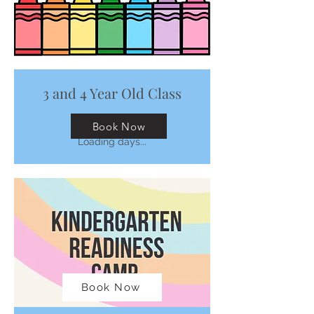
3 and 4 Year Old Class
Fridays 9:00-11:00
Book Now
Loading days...
Book Now