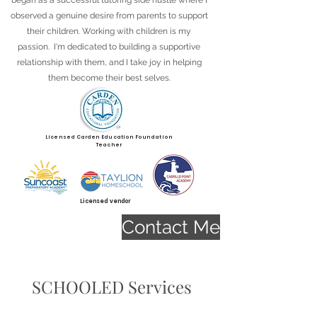
began as a successful tutoring side hustle where I
observed a genuine desire from parents to support
their children. Working with children is my
passion. I'm dedicated to building a supportive
relationship with them, and I take joy in helping
them become their best selves.
Licensed Carden Education Foundation
Teacher
Licensed vendor
Contact Me
SCHOOLED Services